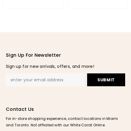
Sign Up For Newsletter
Sign up for new arrivals, offers, and more!
SUBMIT
Contact Us
For in-store shopping experience, contact locations in Miami
and Toronto. Not affliated with our White Carat Online.