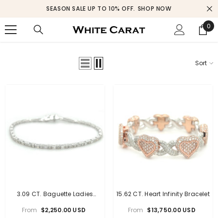
SKIP TO CONTENT
SEASON SALE UP TO 10% OFF.
SHOP NOW
0
0
ite
Sort
3.09 CT. Baguette Ladies
15.62 CT. Heart Infinity Bracelet
Diamond Bracelet
From
$2,250.00 USD
From
$13,750.00 USD