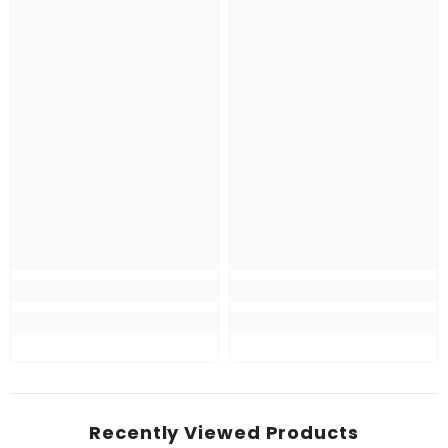
Recently Viewed Products