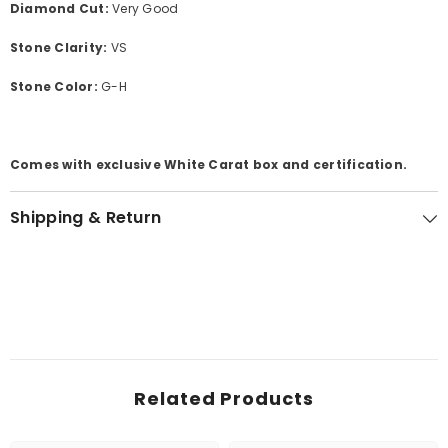
Diamond Cut:
Very Good
Stone Clarity:
VS
Stone Color:
G-H
Comes with exclusive White Carat box and certification.
Shipping & Return
Related Products