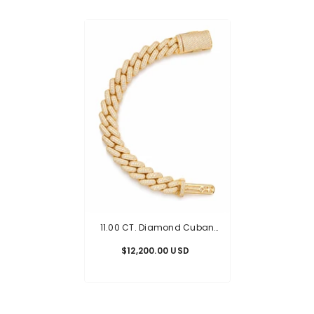
11.00 CT. Diamond Cuban
Bracelet - 14.00mm
$12,200.00 USD