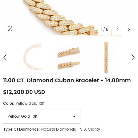
1
/
5
11.00 CT. Diamond Cuban Bracelet - 14.00mm
$12,200.00 USD
Color:
Yellow Gold 10K
Type Of Diamonds:
Natural Diamonds - V.S. Clarity