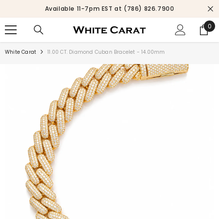
SKIP TO CONTENT
Available 11-7pm EST at (786) 826.7900
0
0
ite
White Carat
11.00 CT. Diamond Cuban Bracelet - 14.00mm