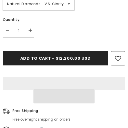
Quantity:
Decrease
Increase
quantity
quantity
for
for
11.00
11.00
CT.
CT.
Diamond
Diamond
ADD TO CART - $12,200.00 USD
Cuban
Cuban
Bracelet
Bracelet
-
-
14.00mm
14.00mm
Free Shipping
Free overnight shipping on orders