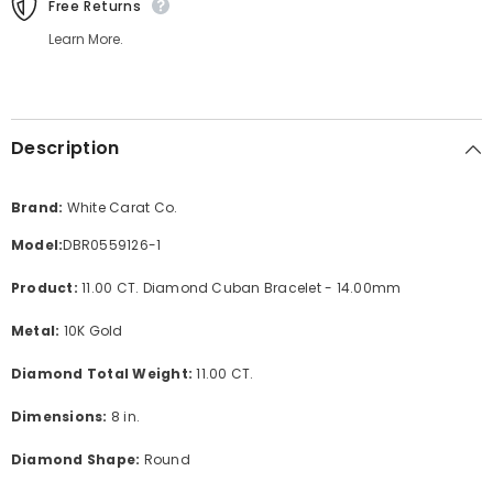
Free Returns
Learn More.
Description
Brand:
White Carat Co.
Model:
DBR0559126-1
Product:
11.00 CT. Diamond Cuban Bracelet - 14.00mm
Metal:
10K Gold
Diamond Total Weight:
11.00 CT.
Dimensions:
8 in.
Diamond Shape:
Round