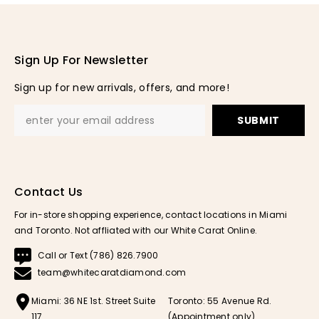
Sign Up For Newsletter
Sign up for new arrivals, offers, and more!
SUBMIT
Contact Us
For in-store shopping experience, contact locations in Miami
and Toronto. Not affliated with our White Carat Online.
Call or Text (786) 826.7900
team@whitecaratdiamond.com
Miami: 36 NE 1st. Street Suite
Toronto: 55 Avenue Rd.
117
(Appointment only)