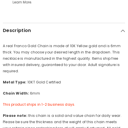
Learn More.
Description
A real Franco Gold Chain is made of 10K Yellow gold and is 6mm
thick. You may choose your desired length in the dropdown. This
necklace is manufactured in the highest quality. Items ship free
with insured delivery, guaranteed to your door. Adult signature is
required.
Metal Type:
10KT Gold Certified
Chain Width:
6mm
This product ships in 1-2 business days.
Please note:
this chain is a solid and value chain for daily wear.
Please be sure the thickness and the weight of this chain meets