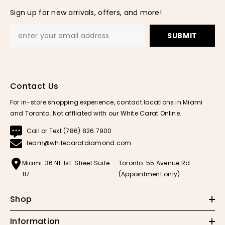
Sign up for new arrivals, offers, and more!
SUBMIT
Contact Us
For in-store shopping experience, contact locations in Miami
and Toronto. Not affliated with our White Carat Online.
Call or Text (786) 826.7900
team@whitecaratdiamond.com
Miami: 36 NE 1st. Street Suite
Toronto: 55 Avenue Rd.
117
(Appointment only)
Shop
Information