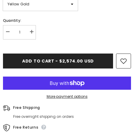
Quantity:
Decrease
Increase
quantity
quantity
for
for
Franco
Franco
Gold
Gold
Chain
Chain
ADD TO CART - $2,574.00 USD
(Regular)
(Regular)
-
-
6mm
6mm
More payment options
Free Shipping
Free overnight shipping on orders
Free Returns