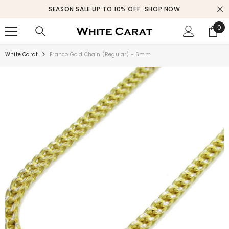
SKIP TO CONTENT
SEASON SALE UP TO 10% OFF.
SHOP NOW
0
0
ite
White Carat
Franco Gold Chain (Regular) - 6mm