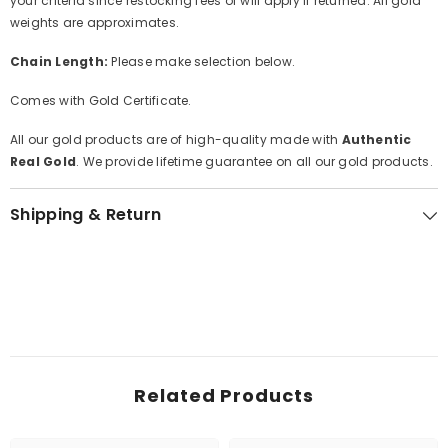
your criteria since restocking fees of will apply if returned. All gold
weights are approximates.
Chain Length:
Please make selection below.
Comes with Gold Certificate.
All our gold products are of high-quality made with
Authentic
Real Gold
. We provide lifetime guarantee on all our gold products.
Shipping & Return
Related Products