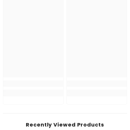
Recently Viewed Products