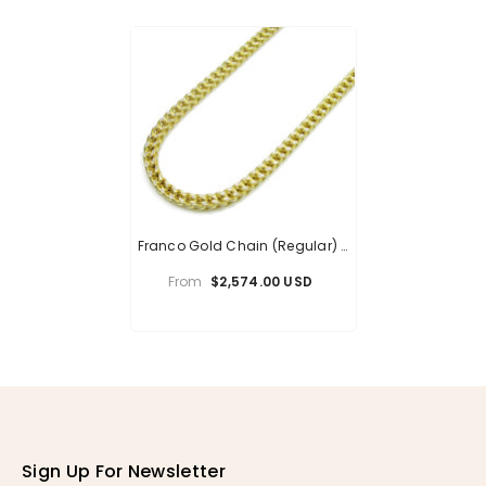
Franco Gold Chain (Regular) -
6mm
From
$2,574.00 USD
Sign Up For Newsletter