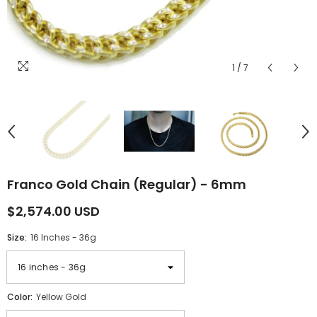
1
/
7
Franco Gold Chain (Regular) - 6mm
$2,574.00 USD
Size:
16 Inches - 36g
Color:
Yellow Gold