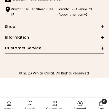
Miami: 36 NE 1st. Street Suite
Toronto: 55 Avenue Rd.
117
(Appointment only)
Shop
Information
Customer Service
© 2026 White Carat. All Rights Reserved.
Payment
methods
0
0
Home
Search
Collection
Account
Cart