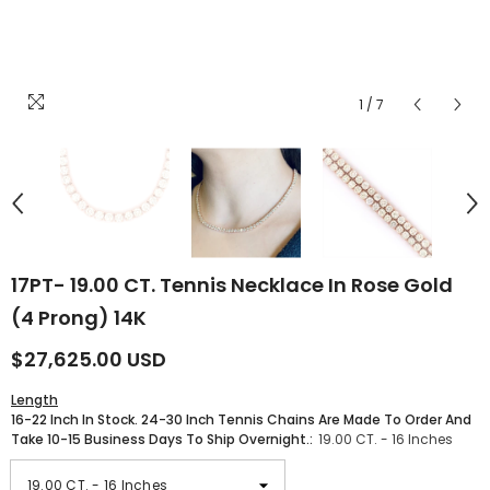
1
/
7
17PT- 19.00 CT. Tennis Necklace In Rose Gold
(4 Prong) 14K
$27,625.00 USD
Length
16-22 Inch In Stock. 24-30 Inch Tennis Chains Are Made To Order And
Take 10-15 Business Days To Ship Overnight.:
19.00 CT. - 16 Inches