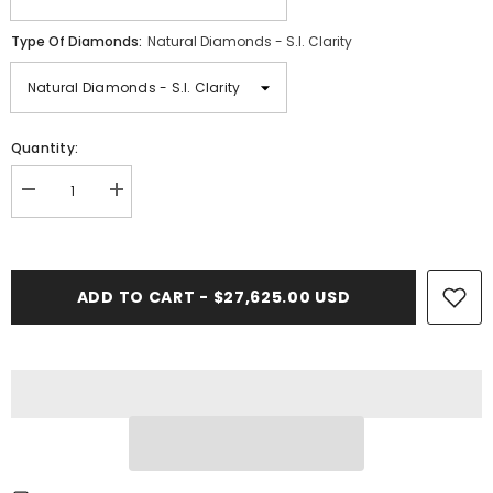
Type Of Diamonds:
Natural Diamonds - S.I. Clarity
Quantity:
Decrease
Increase
quantity
quantity
for
for
17PT-
17PT-
19.00
19.00
CT.
CT.
ADD TO CART - $27,625.00 USD
Tennis
Tennis
Necklace
Necklace
in
in
Rose
Rose
Gold
Gold
(4
(4
Prong)
Prong)
14K
14K