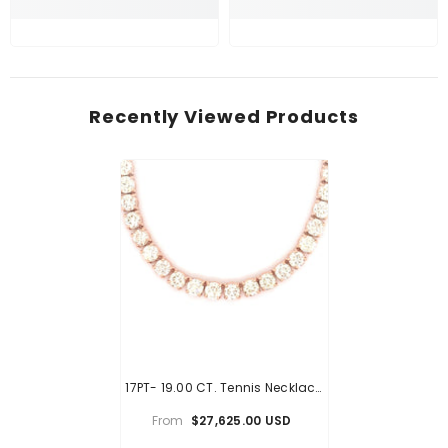
Recently Viewed Products
17PT- 19.00 CT. Tennis Necklace
In Rose Gold (4 Prong) 14K
From
$27,625.00 USD