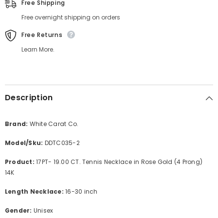
Free Shipping
Free overnight shipping on orders
Free Returns
Learn More.
Description
Brand:
White Carat Co.
Model/Sku:
DDTC035-2
Product:
17PT- 19.00 CT. Tennis Necklace in Rose Gold (4 Prong)
14K
Length Necklace:
16-30 inch
Gender:
Unisex