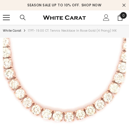
SKIP TO CONTENT
SEASON SALE UP TO 10% OFF.
SHOP NOW
0
0
ite
White Carat
17PT- 19.00 CT. Tennis Necklace In Rose Gold (4 Prong) 14K