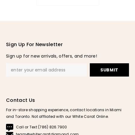
Sign Up For Newsletter
Sign up for new arrivals, offers, and more!
SUBMIT
Contact Us
For in-store shopping experience, contact locations in Miami
and Toronto. Not affliated with our White Carat Online.
Call or Text (786) 826.7900
team@whitecaratdiamond.com