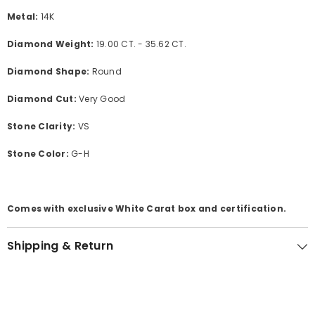
Metal:
14K
Diamond Weight:
19.00 CT. - 35.62 CT.
Diamond Shape:
Round
Diamond Cut:
Very Good
Stone Clarity:
VS
Stone Color:
G-H
Comes with exclusive White Carat box and certification.
Shipping & Return