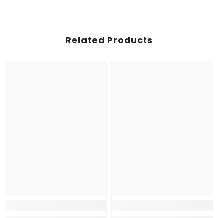
Related Products