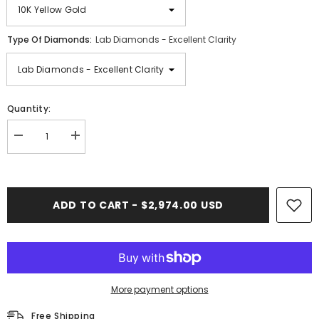
Type Of Diamonds:
Lab Diamonds - Excellent Clarity
Quantity:
Decrease
Increase
quantity
quantity
for
for
2.00
2.00
CT.
CT.
Diamond
Diamond
ADD TO CART - $2,974.00 USD
Photo
Photo
Pendant
Pendant
More payment options
Free Shipping