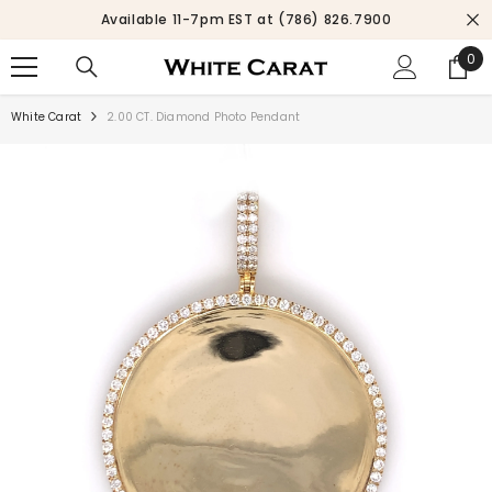
SKIP TO CONTENT
.7900
SEASON SALE UP TO 10% OFF.
SHOP NO
0
0
ite
White Carat
2.00 CT. Diamond Photo Pendant