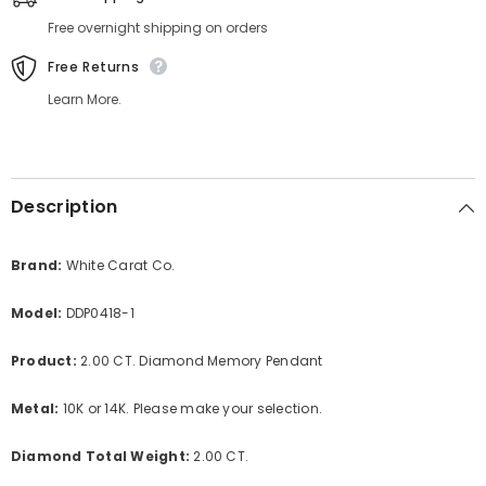
Free overnight shipping on orders
Free Returns
Learn More.
Description
Brand:
White Carat Co.
Model:
DDP0418-1
Product:
2.00 CT. Diamond Memory Pendant
Metal:
10K or 14K. Please make your selection.
Diamond Total Weight:
2.00 CT.