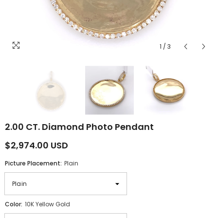
1
/
3
2.00 CT. Diamond Photo Pendant
$2,974.00 USD
Picture Placement:
Plain
Color:
10K Yellow Gold