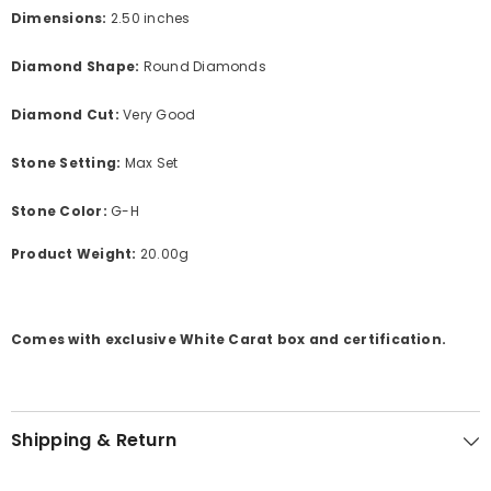
Dimensions:
2.50 inches
Diamond Shape:
Round Diamonds
Diamond Cut:
Very Good
Stone Setting:
Max Set
Stone Color:
G-H
Product Weight:
20.00g
Comes with exclusive White Carat box and certification.
Shipping & Return