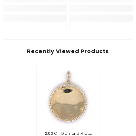
Recently Viewed Products
2.00 CT. Diamond Photo