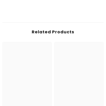
Related Products