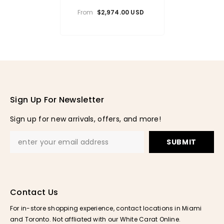
Pendant
From
$2,974.00 USD
Sign Up For Newsletter
Sign up for new arrivals, offers, and more!
SUBMIT
Contact Us
For in-store shopping experience, contact locations in Miami
and Toronto. Not affliated with our White Carat Online.