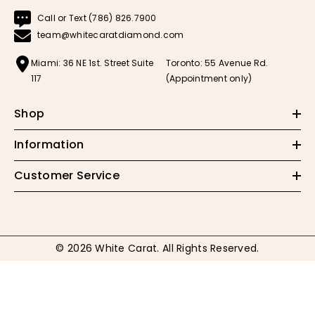
Call or Text (786) 826.7900
team@whitecaratdiamond.com
Miami: 36 NE 1st. Street Suite
Toronto: 55 Avenue Rd.
117
(Appointment only)
Shop
Information
Customer Service
© 2026 White Carat. All Rights Reserved.
Payment
methods