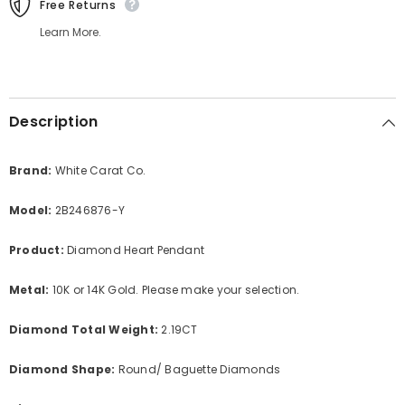
Free Returns
Learn More.
Description
Brand:
White Carat Co.
Model:
2B246876-Y
Product:
Diamond Heart Pendant
Metal:
10K or 14K Gold. Please make your selection.
Diamond Total Weight:
2.19CT
Diamond Shape:
Round/ Baguette Diamonds