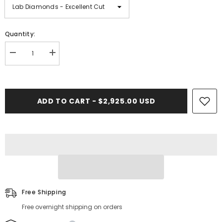
Quantity:
Decrease
Increase
quantity
quantity
for
for
2.19
2.19
CT.
CT.
Diamond
Diamond
ADD TO CART - $2,925.00 USD
Heart
Heart
Pendant
Pendant
Free Shipping
Free overnight shipping on orders