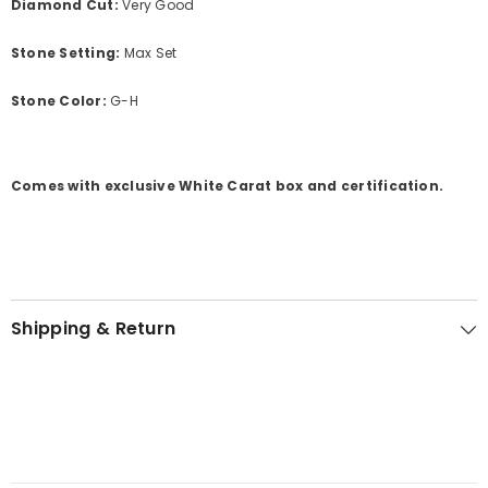
Diamond Cut:
Very Good
Stone Setting:
Max Set
Stone Color:
G-H
Comes with exclusive White Carat box and certification.
Shipping & Return