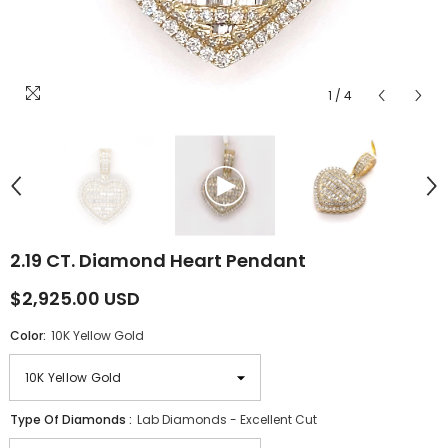
1
/
4
2.19 CT. Diamond Heart Pendant
$2,925.00 USD
Color:
10K Yellow Gold
Type Of Diamonds :
Lab Diamonds - Excellent Cut