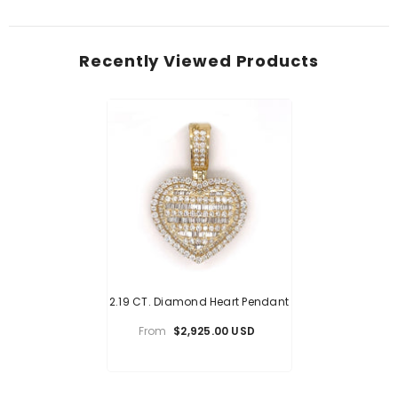
Recently Viewed Products
2.19 CT. Diamond Heart Pendant
From
$2,925.00 USD