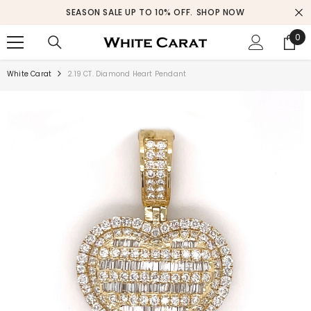
SKIP TO CONTENT
SEASON SALE UP TO 10% OFF.
SHOP NOW
0
0
ite
White Carat
2.19 CT. Diamond Heart Pendant