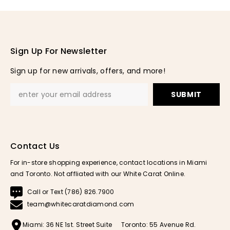
Sign Up For Newsletter
Sign up for new arrivals, offers, and more!
SUBMIT
Contact Us
For in-store shopping experience, contact locations in Miami
and Toronto. Not affliated with our White Carat Online.
Call or Text (786) 826.7900
team@whitecaratdiamond.com
Miami: 36 NE 1st. Street Suite
Toronto: 55 Avenue Rd.