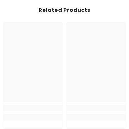
Related Products