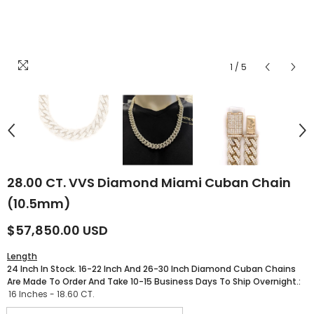
1
/
5
28.00 CT. VVS Diamond Miami Cuban Chain
(10.5mm)
$57,850.00 USD
Length
24 Inch In Stock. 16-22 Inch And 26-30 Inch Diamond Cuban Chains
Are Made To Order And Take 10-15 Business Days To Ship Overnight.:
16 Inches - 18.60 CT.