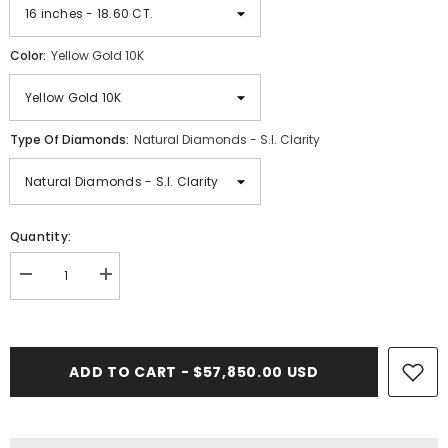
Color:
Yellow Gold 10K
Type Of Diamonds:
Natural Diamonds - S.I. Clarity
Quantity:
Decrease
Increase
quantity
quantity
for
for
28.00
28.00
CT.
CT.
VVS
VVS
ADD TO CART - $57,850.00 USD
Diamond
Diamond
Miami
Miami
Cuban
Cuban
Chain
Chain
(10.5mm)
(10.5mm)