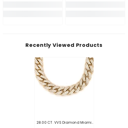
Recently Viewed Products
28.00 CT. VVS Diamond Miami