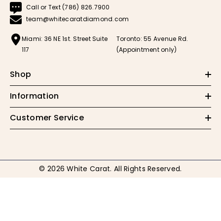
Call or Text (786) 826.7900
team@whitecaratdiamond.com
Miami: 36 NE 1st. Street Suite
Toronto: 55 Avenue Rd.
117
(Appointment only)
Shop
Information
Customer Service
© 2026 White Carat. All Rights Reserved.
Payment
methods