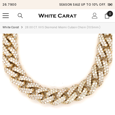
SKIP TO CONTENT
SEASON SALE UP TO 10% OFF.
SHOP NOW
0
0
ite
White Carat
28.00 CT. VVS Diamond Miami Cuban Chain (10.5mm)