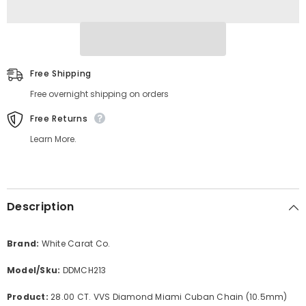
Free Shipping
Free overnight shipping on orders
Free Returns
Learn More.
Description
Brand:
White Carat Co.
Model/Sku:
DDMCH213
Product:
28.00 CT. VVS Diamond Miami Cuban Chain (10.5mm)