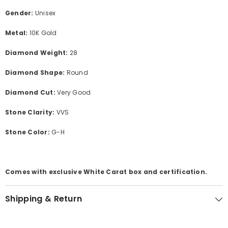
Gender:
Unisex
Metal:
10K Gold
Diamond Weight:
28
Diamond Shape:
Round
Diamond Cut:
Very Good
Stone Clarity:
VVS
Stone Color:
G-H
Comes with exclusive White Carat box and certification.
Shipping & Return