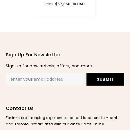
Cuban Chain (10.5mm)
From
$57,850.00 USD
Sign Up For Newsletter
Sign up for new arrivals, offers, and more!
SUBMIT
Contact Us
For in-store shopping experience, contact locations in Miami
and Toronto. Not affliated with our White Carat Online.