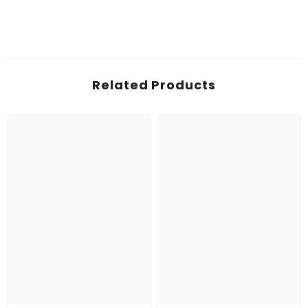
Related Products