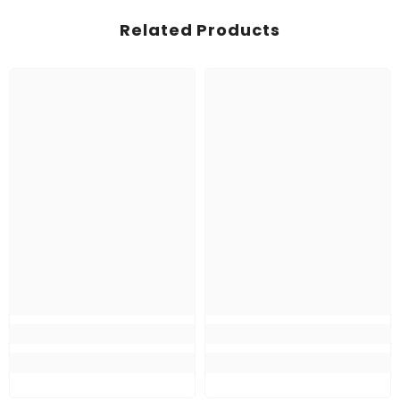
Related Products