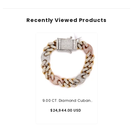
Recently Viewed Products
9.00 CT. Diamond Cuban
Bracelet - 13.50mm
$24,944.00 USD