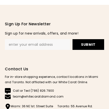
Sign Up For Newsletter
Sign up for new arrivals, offers, and more!
SUBMIT
Contact Us
For in-store shopping experience, contact locations in Miami
and Toronto. Not affliated with our White Carat Online.
Call or Text (786) 826.7900
team@whitecaratdiamond.com
Miami: 36 NE 1st. Street Suite
Toronto: 55 Avenue Rd.