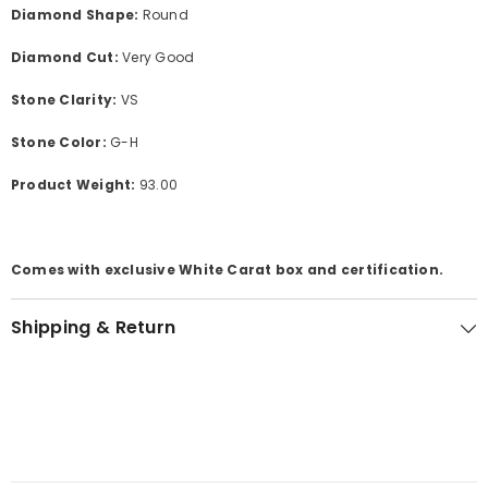
Diamond Shape:
Round
Diamond Cut:
Very Good
Stone Clarity:
VS
Stone Color:
G-H
Product Weight:
93.00
Comes with exclusive White Carat box and certification.
Shipping & Return