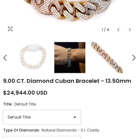
1
/
4
9.00 CT. Diamond Cuban Bracelet - 13.50mm
$24,944.00 USD
Title:
Default Title
Type Of Diamonds:
Natural Diamonds - S.I. Clarity