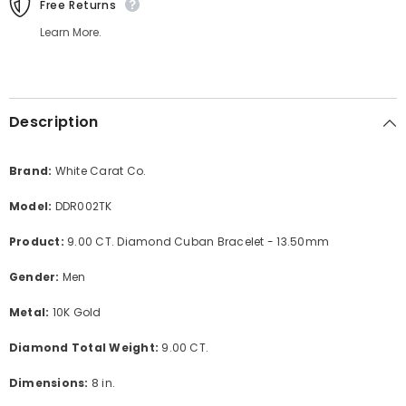
Free Returns
Learn More.
Description
Brand:
White Carat Co.
Model:
DDR002TK
Product:
9.00 CT. Diamond Cuban Bracelet - 13.50mm
Gender:
Men
Metal:
10K Gold
Diamond Total Weight:
9
.00 CT.
Dimensions:
8 in.