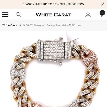
SKIP TO CONTENT
SEASON SALE UP TO 10% OFF.
SHOP NOW
0
0
ite
White Carat
9.00 CT. Diamond Cuban Bracelet - 13.50mm