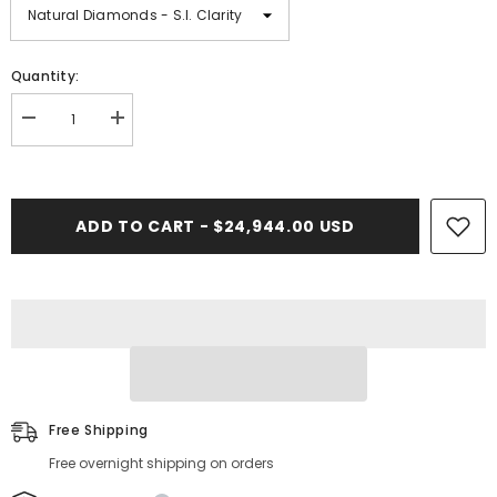
Quantity:
Decrease
Increase
quantity
quantity
for
for
9.00
9.00
CT.
CT.
Diamond
Diamond
ADD TO CART - $24,944.00 USD
Cuban
Cuban
Bracelet
Bracelet
-
-
13.50mm
13.50mm
Free Shipping
Free overnight shipping on orders