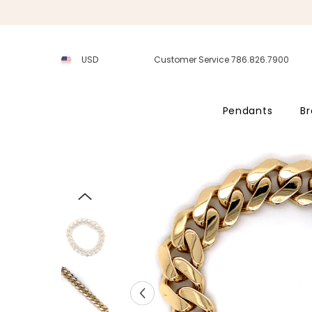
SKIP TO CONTENT
USD
Customer Service 786.826.7900
Pendants
Br