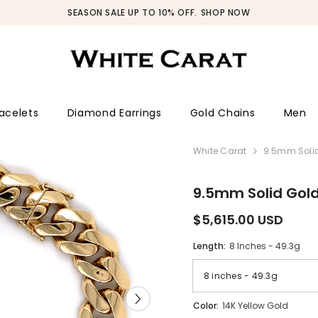
SEASON SALE UP TO 10% OFF.
SHOP NOW
acelets
Diamond Earrings
Gold Chains
Men
White Carat
9.5mm Solid
9.5mm Solid Gol
$5,615.00 USD
Length:
8 Inches - 49.3g
Color:
14K Yellow Gold