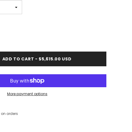
ADD TO CART - $5,615.00 USD
More payment options
 on orders