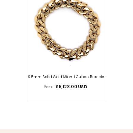
9.5mm Solid Gold Miami Cuban Bracelet
14K
$5,128.00 USD
From