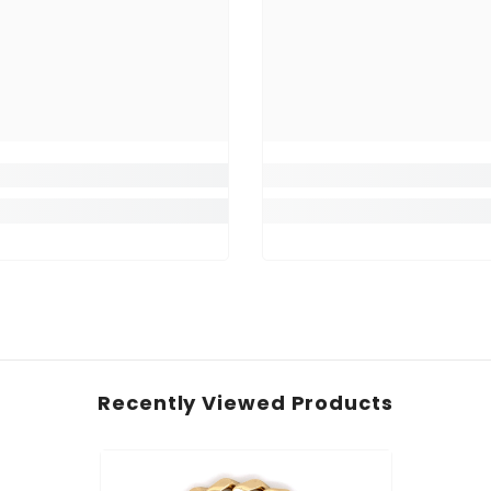
Recently Viewed Products