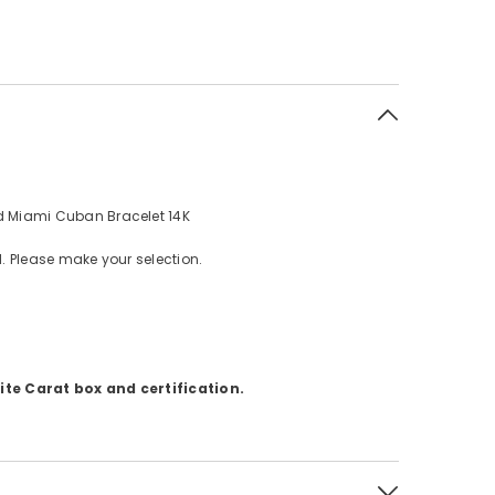
 Miami Cuban Bracelet 14K
d. Please make your selection.
te Carat box and certification.