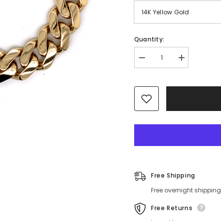
Quantity:
Decrease
Increase
quantity
quantity
for
for
9.5mm
9.5mm
Solid
Solid
Gold
Gold
Miami
Miami
Cuban
Cuban
Bracelet
Bracelet
14K
14K
Free Shipping
Free overnight shipping
Free Returns