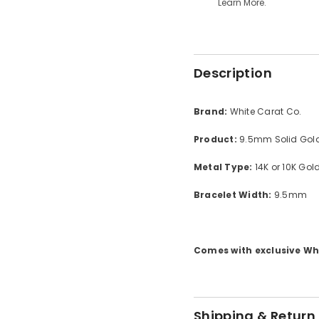
Learn More.
Description
Brand:
White Carat Co.
Product:
9.5mm Solid Gold
Metal Type:
14K or 10K Gol
Bracelet Width:
9.5mm
Comes with exclusive Whi
Shipping & Return