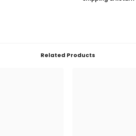
Related Products