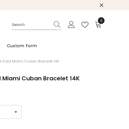
0
0
items
Custom Form
 Gold Miami Cuban Bracelet 14K
d Miami Cuban Bracelet 14K