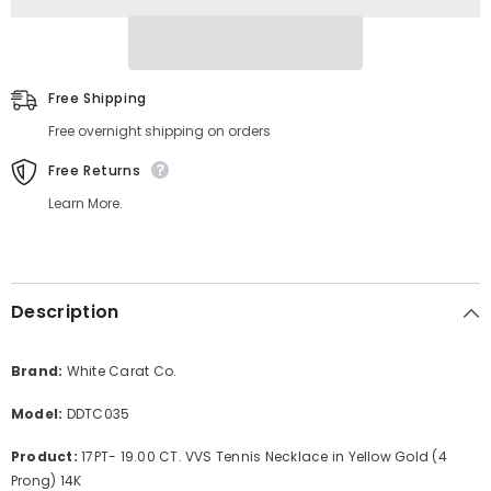
Prong)
Prong)
14K
14K
Free Shipping
Free overnight shipping on orders
Free Returns
Learn More.
Description
Brand:
White Carat Co.
Model:
DDTC035
Product:
17PT- 19.00 CT. VVS Tennis Necklace in Yellow Gold (4
Prong) 14K