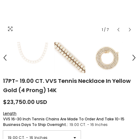
1
/
7
17PT- 19.00 CT. VVS Tennis Necklace In Yellow
Gold (4 Prong) 14K
$23,750.00 USD
Length
VVS 16-30 Inch Tennis Chains Are Made To Order And Take 10-15
Business Days To Ship Overnight.:
19.00 CT. - 16 Inches