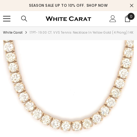
SKIP TO CONTENT
SEASON SALE UP TO 10% OFF.
SHOP NOW
0
0
ite
White Carat
17PT- 19.00 CT. VVS Tennis Necklace In Yellow Gold (4 Prong) 14K