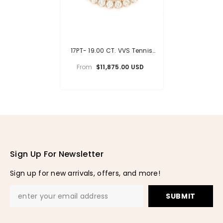
17PT- 19.00 CT. VVS Tennis
Necklace In Yellow Gold (4
From
$11,875.00 USD
Prong) 14K
Sign Up For Newsletter
Sign up for new arrivals, offers, and more!
SUBMIT