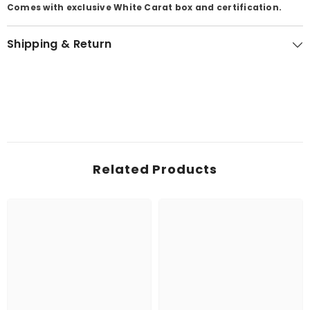
Comes with exclusive White Carat box and certification.
Shipping & Return
Related Products