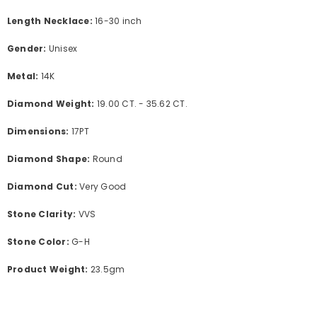
Length Necklace:
16-30 inch
Gender:
Unisex
Metal:
14K
Diamond Weight:
19.00 CT. - 35.62 CT.
Dimensions:
17PT
Diamond Shape:
Round
Diamond Cut:
Very Good
Stone Clarity:
VVS
Stone Color:
G-H
Product Weight:
23.5
gm