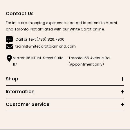
Contact Us
For in-store shopping experience, contact locations in Miami
and Toronto. Not affliated with our White Carat Online.
Call or Text (786) 826.7900
team@whitecaratdiamond.com
Miami: 36 NE 1st. Street Suite
Toronto: 55 Avenue Rd.
117
(Appointment only)
Shop
Information
Customer Service