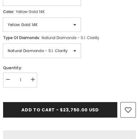
Color:
Yellow Gold 14K
Type Of Diamonds:
Natural Diamonds - S.I. Clarity
Quantity:
Decrease
Increase
quantity
quantity
for
for
17PT-
17PT-
19.00
19.00
CT.
CT.
ADD TO CART - $23,750.00 USD
VVS
VVS
Tennis
Tennis
Necklace
Necklace
in
in
Yellow
Yellow
Gold
Gold
(4
(4