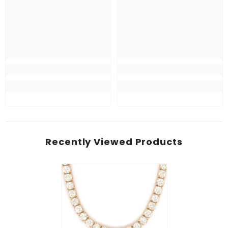
Recently Viewed Products