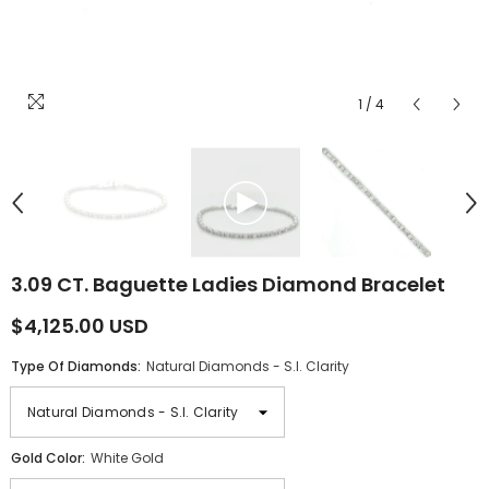
1
/
4
3.09 CT. Baguette Ladies Diamond Bracelet
$4,125.00 USD
Type Of Diamonds:
Natural Diamonds - S.I. Clarity
Gold Color:
White Gold