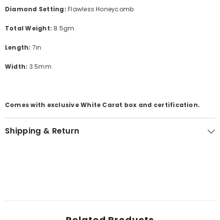
Diamond Setting:
Flawless Honeycomb
Total Weight:
8.5gm
Length:
7in
Width:
3.5mm
Comes with exclusive White Carat box and certification.
Shipping & Return
Related Products