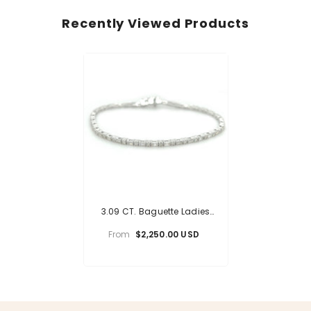
Recently Viewed Products
3.09 CT. Baguette Ladies
Diamond Bracelet
From
$2,250.00 USD