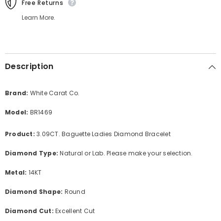
Free Returns
Learn More.
Description
Brand:
White Carat Co.
Model:
BR1469
Product:
3.09CT. Baguette Ladies Diamond Bracelet
Diamond Type:
Natural or Lab. Please make your selection.
Metal:
14KT
Diamond Shape:
Round
Diamond Cut:
Excellent Cut