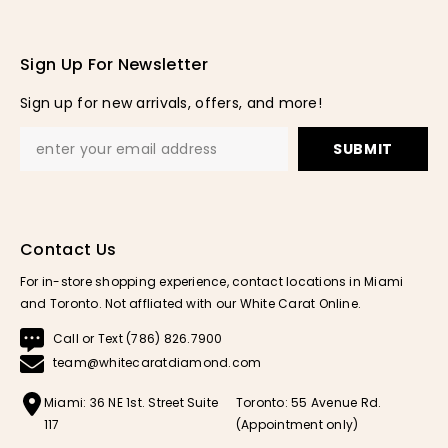
Sign Up For Newsletter
Sign up for new arrivals, offers, and more!
SUBMIT
Contact Us
For in-store shopping experience, contact locations in Miami
and Toronto. Not affliated with our White Carat Online.
Call or Text (786) 826.7900
team@whitecaratdiamond.com
Miami: 36 NE 1st. Street Suite
Toronto: 55 Avenue Rd.
117
(Appointment only)