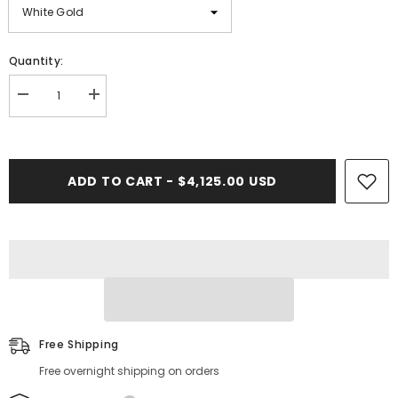
Quantity:
Decrease
Increase
quantity
quantity
for
for
3.09
3.09
CT.
CT.
Baguette
Baguette
ADD TO CART - $4,125.00 USD
Ladies
Ladies
Diamond
Diamond
Bracelet
Bracelet
Free Shipping
Free overnight shipping on orders