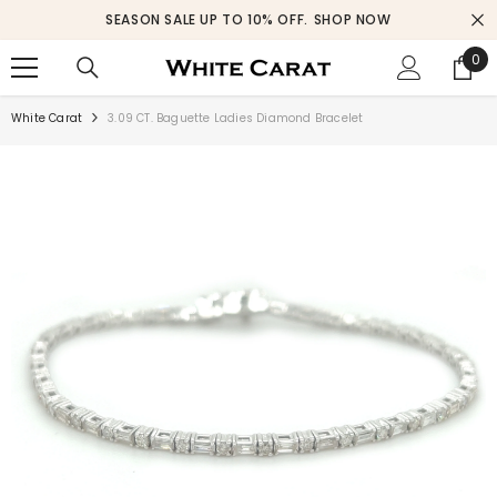
SKIP TO CONTENT
SEASON SALE UP TO 10% OFF.
SHOP NOW
0
0
ite
White Carat
3.09 CT. Baguette Ladies Diamond Bracelet